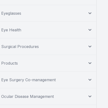
Eyeglasses
Eye Health
Surgical Procedures
Products
Eye Surgery Co-management
Ocular Disease Management