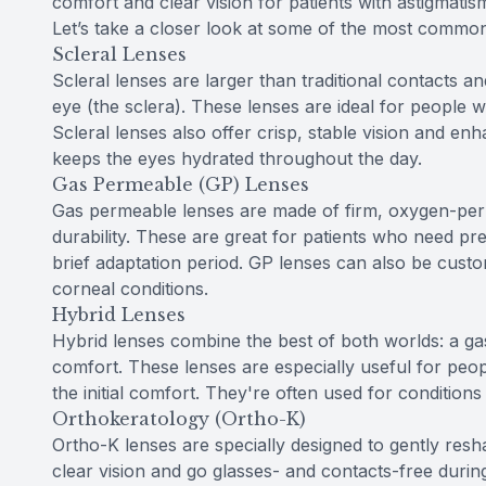
comfort and clear vision for patients with astigmat
Let’s take a closer look at some of the most common
Scleral Lenses
Scleral lenses are larger than traditional contacts a
eye (the sclera). These lenses are ideal for people 
Scleral lenses also offer crisp, stable vision and en
keeps the eyes hydrated throughout the day.
Gas Permeable (GP) Lenses
Gas permeable lenses are made of firm, oxygen-perme
durability. These are great for patients who need pre
brief adaptation period. GP lenses can also be custo
corneal conditions.
Hybrid Lenses
Hybrid lenses combine the best of both worlds: a gas
comfort. These lenses are especially useful for peop
the initial comfort. They're often used for condition
Orthokeratology (Ortho-K)
Ortho-K lenses are specially designed to gently res
clear vision and go glasses- and contacts-free during