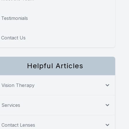
Testimonials
Contact Us
Helpful Articles
Vision Therapy
Services
Contact Lenses