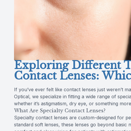
Exploring Different T
Contact Lenses: Whic
If you’ve ever felt like contact lenses just weren’t 
Optical, we specialize in fitting a wide range of spe
whether it’s astigmatism, dry eye, or something mor
What Are Specialty Contact Lenses?
Specialty contact lenses are custom-designed for peo
standard soft lenses, these lenses go beyond basic 