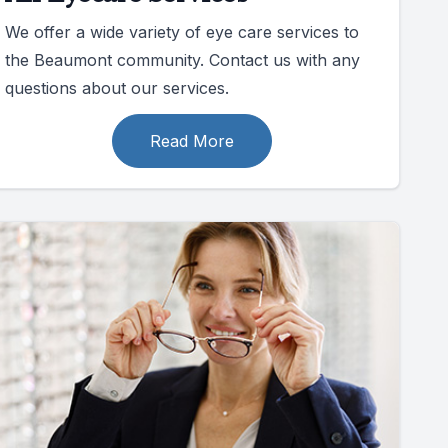
We offer a wide variety of eye care services to
the Beaumont community. Contact us with any
questions about our services.
Read More