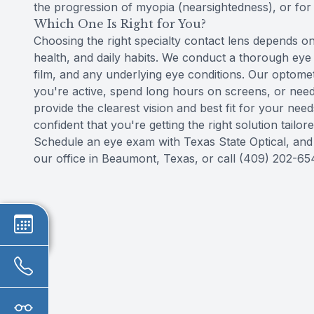
the progression of myopia (nearsightedness), or for 
Which One Is Right for You?
Choosing the right specialty contact lens depends on 
health, and daily habits. We conduct a thorough eye
film, and any underlying eye conditions. Our optomet
you're active, spend long hours on screens, or nee
provide the clearest vision and best fit for your ne
confident that you're getting the right solution tailore
Schedule an eye exam with Texas State Optical, and let
our office in Beaumont, Texas, or call (409) 202-6