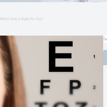
Computer Vision Syndrome Treatment
 Which One is Right for You?