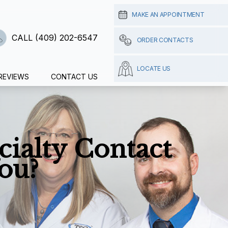
MAKE AN APPOINTMENT
CALL (409) 202-6547
ORDER CONTACTS
LOCATE US
REVIEWS
CONTACT US
cialty Contact
ou?