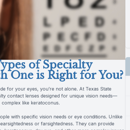
ypes of Specialty
h One is Right for You?
made for your eyes, you’re not alone. At Texas State
cialty contact lenses designed for unique vision needs—
e complex like keratoconus.
ple with specific vision needs or eye conditions. Unlike
nearsightedness or farsightedness. They can provide