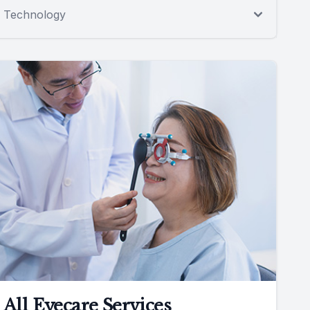
Technology
All Eyecare Services