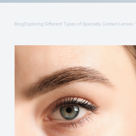
Reviews
Contact Us
Blog:Exploring Different Types of Specialty Contact Lenses: