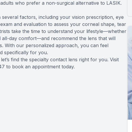
adults who prefer a non-surgical alternative to LASIK.
several factors, including your vision prescription, eye
 exam and evaluation to assess your corneal shape, tear
rists take the time to understand your lifestyle—whether
d all-day comfort—and recommend the lens that will
eds. With our personalized approach, you can feel
d specifically for you.
’s find the specialty contact lens right for you. Visit
547 to book an appointment today.