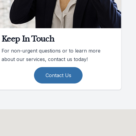
Keep In Touch
For non-urgent questions or to learn more
about our services, contact us today!
Contact Us