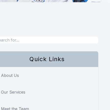
Quick Links
About Us
Our Services
Meet the Team