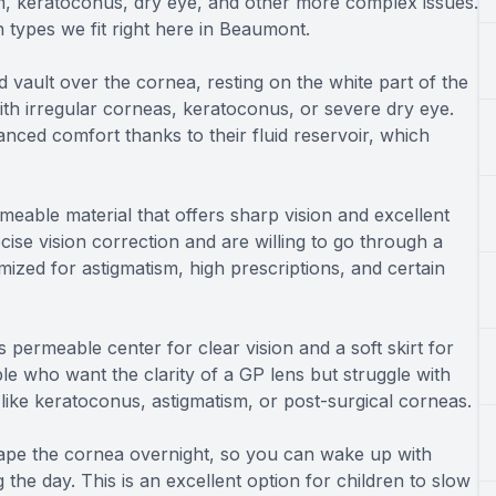
ism, keratoconus, dry eye, and other more complex issues.
 types we fit right here in Beaumont.
nd vault over the cornea, resting on the white part of the
with irregular corneas, keratoconus, or severe dry eye.
hanced comfort thanks to their fluid reservoir, which
able material that offers sharp vision and excellent
cise vision correction and are willing to go through a
mized for astigmatism, high prescriptions, and certain
 permeable center for clear vision and a soft skirt for
le who want the clarity of a GP lens but struggle with
s like keratoconus, astigmatism, or post-surgical corneas.
hape the cornea overnight, so you can wake up with
 the day. This is an excellent option for children to slow