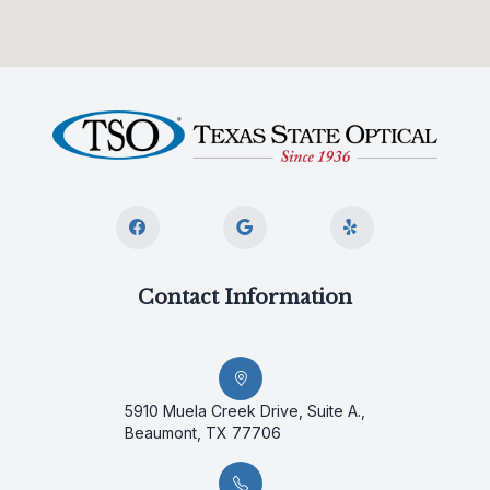
Contact Information
5910 Muela Creek Drive, Suite A.,
Beaumont, TX 77706