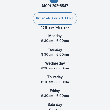
(409) 202-6547
BOOK AN APPOINTMENT
Office Hours
Monday
8:30am - 6:00pm
Tuesday
8:30am - 6:00pm
Wednesday
9:00am - 6:00pm
Thursday
8:30am - 6:00pm
Friday
8:30am - 6:00pm
Saturday
Closed