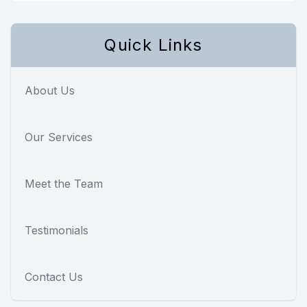
Quick Links
About Us
Our Services
Meet the Team
Testimonials
Contact Us