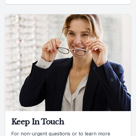
Keep In Touch
For non-urgent questions or to learn more