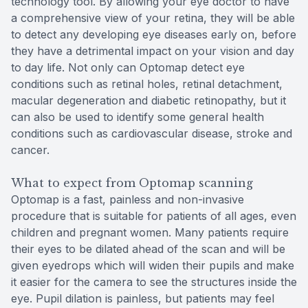
technology tool. By allowing your eye doctor to have
a comprehensive view of your retina, they will be able
to detect any developing eye diseases early on, before
they have a detrimental impact on your vision and day
to day life. Not only can Optomap detect eye
conditions such as retinal holes, retinal detachment,
macular degeneration and diabetic retinopathy, but it
can also be used to identify some general health
conditions such as cardiovascular disease, stroke and
cancer.
What to expect from Optomap scanning
Optomap is a fast, painless and non-invasive
procedure that is suitable for patients of all ages, even
children and pregnant women. Many patients require
their eyes to be dilated ahead of the scan and will be
given eyedrops which will widen their pupils and make
it easier for the camera to see the structures inside the
eye. Pupil dilation is painless, but patients may feel