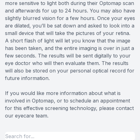
more sensitive to light both during their Optomap scan
and afterwards for up to 24 hours. You may also have
slightly blurred vision for a few hours. Once your eyes
are dilated, you’ll be sat down and asked to look into a
small device that will take the pictures of your retina.
A short flash of light will let you know that the image
has been taken, and the entire imaging is over in just a
few seconds. The results will be sent digitally to your
eye doctor who will then evaluate them. The results
will also be stored on your personal optical record for
future information.
If you would like more information about what is
involved in Optomap, or to schedule an appointment
for this effective screening technology, please contact
our eyecare team.