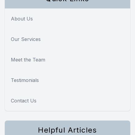
About Us
Our Services
Meet the Team
Testimonials
Contact Us
Helpful Articles