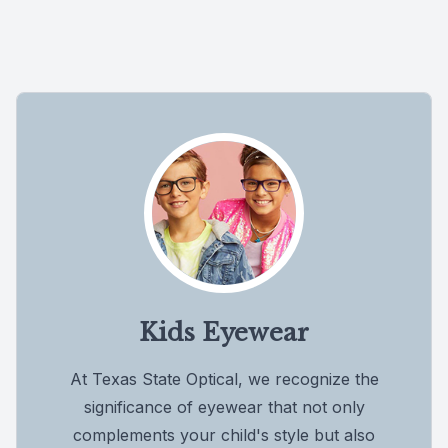
Kids Eyewear
At Texas State Optical, we recognize the
significance of eyewear that not only
complements your child's style but also