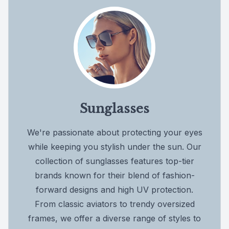
Sunglasses
We're passionate about protecting your eyes
while keeping you stylish under the sun. Our
collection of sunglasses features top-tier
brands known for their blend of fashion-
forward designs and high UV protection.
From classic aviators to trendy oversized
frames, we offer a diverse range of styles to