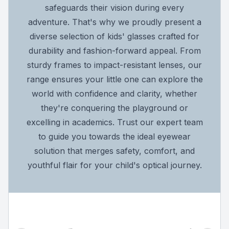
safeguards their vision during every
adventure. That's why we proudly present a
diverse selection of kids' glasses crafted for
durability and fashion-forward appeal. From
sturdy frames to impact-resistant lenses, our
range ensures your little one can explore the
world with confidence and clarity, whether
they're conquering the playground or
excelling in academics. Trust our expert team
to guide you towards the ideal eyewear
solution that merges safety, comfort, and
youthful flair for your child's optical journey.