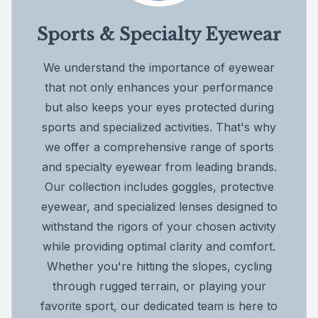
Sports & Specialty Eyewear
We understand the importance of eyewear
that not only enhances your performance
but also keeps your eyes protected during
sports and specialized activities. That's why
we offer a comprehensive range of sports
and specialty eyewear from leading brands.
Our collection includes goggles, protective
eyewear, and specialized lenses designed to
withstand the rigors of your chosen activity
while providing optimal clarity and comfort.
Whether you're hitting the slopes, cycling
through rugged terrain, or playing your
favorite sport, our dedicated team is here to