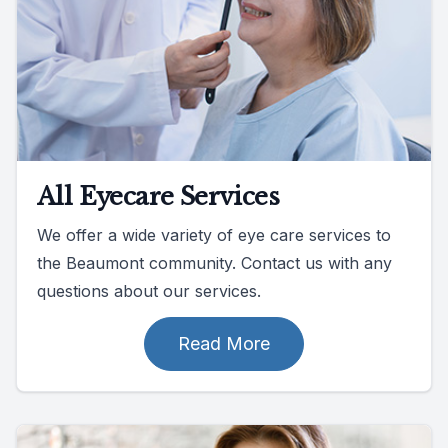
All Eyecare Services
We offer a wide variety of eye care services to
the Beaumont community. Contact us with any
questions about our services.
Read More