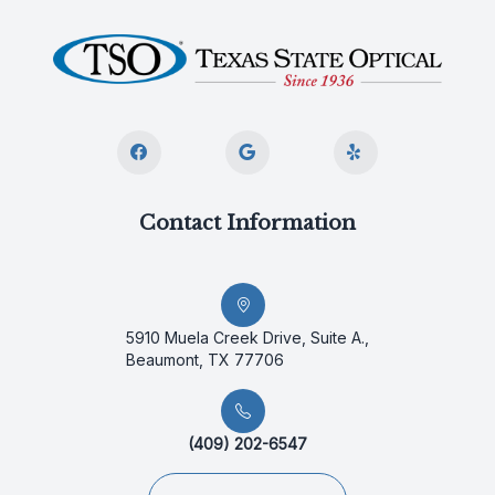
Contact Information
5910 Muela Creek Drive, Suite A.,
Beaumont, TX 77706
(409) 202-6547