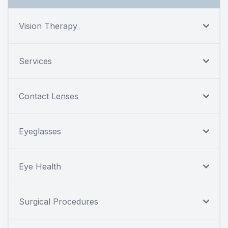
Vision Therapy
Services
Contact Lenses
Eyeglasses
Eye Health
Surgical Procedures