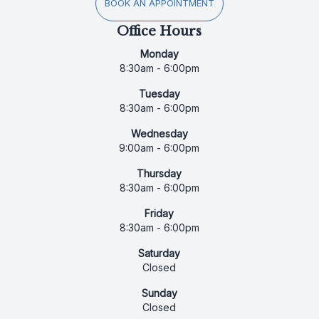
BOOK AN APPOINTMENT
Office Hours
Monday
8:30am - 6:00pm
Tuesday
8:30am - 6:00pm
Wednesday
9:00am - 6:00pm
Thursday
8:30am - 6:00pm
Friday
8:30am - 6:00pm
Saturday
Closed
Sunday
Closed