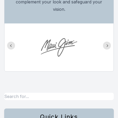
complement your look and safeguard your
vision.
Quick Links