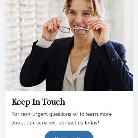
Keep In Touch
For non-urgent questions or to learn more
about our services, contact us today!