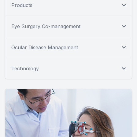
Products
Eye Surgery Co-management
Ocular Disease Management
Technology