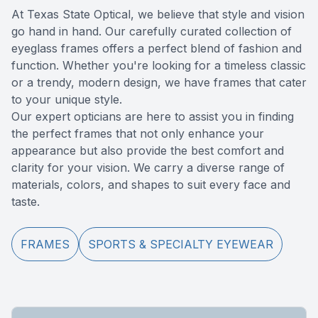
At Texas State Optical, we believe that style and vision
Reviews
Computer
go hand in hand. Our carefully curated collection of
eyeglass frames offers a perfect blend of fashion and
Contact Us
function. Whether you're looking for a timeless classic
or a trendy, modern design, we have frames that cater
to your unique style.
​​​​​​​Our expert opticians are here to assist you in finding
the perfect frames that not only enhance your
appearance but also provide the best comfort and
clarity for your vision. We carry a diverse range of
materials, colors, and shapes to suit every face and
taste.
FRAMES
SPORTS & SPECIALTY EYEWEAR