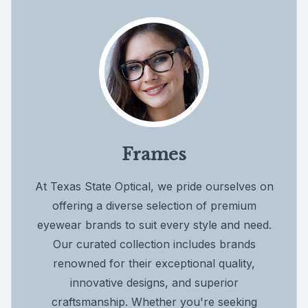
Frames
At Texas State Optical, we pride ourselves on
offering a diverse selection of premium
eyewear brands to suit every style and need.
Our curated collection includes brands
renowned for their exceptional quality,
innovative designs, and superior
craftsmanship. Whether you're seeking