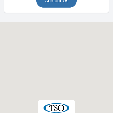
Contact Us