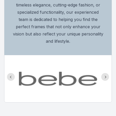
timeless elegance, cutting-edge fashion, or
specialized functionality, our experienced
team is dedicated to helping you find the
perfect frames that not only enhance your
vision but also reflect your unique personality
and lifestyle.