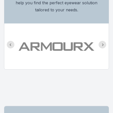
help you find the perfect eyewear solution
tailored to your needs.