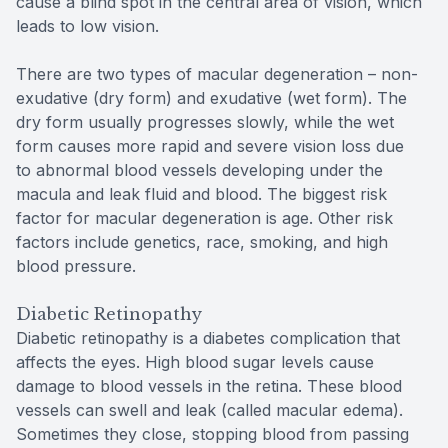
cause a blind spot in the central area of vision, which
leads to low vision.
There are two types of macular degeneration – non-
exudative (dry form) and exudative (wet form). The
dry form usually progresses slowly, while the wet
form causes more rapid and severe vision loss due
to abnormal blood vessels developing under the
macula and leak fluid and blood. The biggest risk
factor for macular degeneration is age. Other risk
factors include genetics, race, smoking, and high
blood pressure.
Diabetic Retinopathy
Diabetic retinopathy is a diabetes complication that
affects the eyes. High blood sugar levels cause
damage to blood vessels in the retina. These blood
vessels can swell and leak (called macular edema).
Sometimes they close, stopping blood from passing