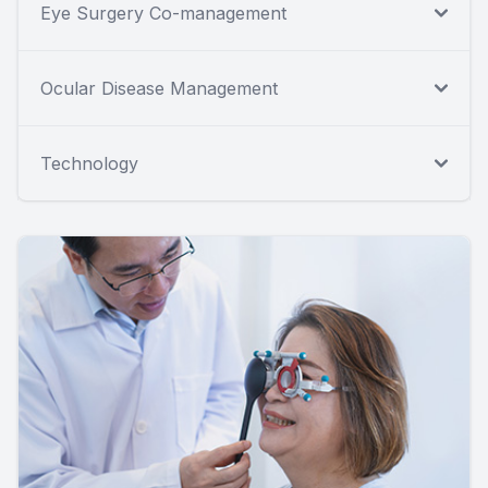
Eye Surgery Co-management
Ocular Disease Management
Technology