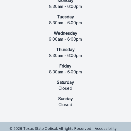
Monday
8:30am - 6:00pm
Tuesday
8:30am - 6:00pm
Wednesday
9:00am - 6:00pm
Thursday
8:30am - 6:00pm
Friday
8:30am - 6:00pm
Saturday
Closed
Sunday
Closed
© 2026 Texas State Optical. All rights Reserved -
Accessibility