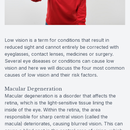
Reviews
Computer
Contact Us
Low vision is a term for conditions that result in
reduced sight and cannot entirely be corrected with
eyeglasses, contact lenses, medicines or surgery.
Several eye diseases or conditions can cause low
vision and here we will discuss the four most common
causes of low vision and their risk factors.
Macular Degeneration
Macular degeneration is a disorder that affects the
retina, which is the light-sensitive tissue lining the
inside of the eye. Within the retina, the area
responsible for sharp central vision (called the
macula) deteriorates, causing blurred vision. This can