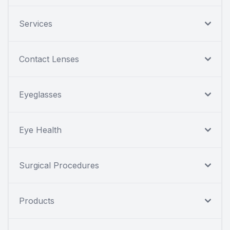
Services
Contact Lenses
Eyeglasses
Eye Health
Surgical Procedures
Products