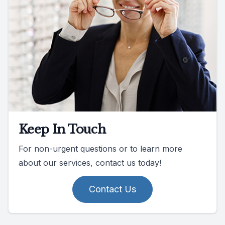
Keep In Touch
For non-urgent questions or to learn more
about our services, contact us today!
Contact Us