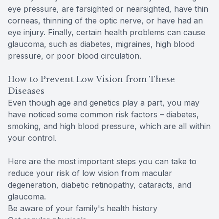
eye pressure, are farsighted or nearsighted, have thin
corneas, thinning of the optic nerve, or have had an
eye injury. Finally, certain health problems can cause
glaucoma, such as diabetes, migraines, high blood
pressure, or poor blood circulation.
How to Prevent Low Vision from These
Diseases
Even though age and genetics play a part, you may
have noticed some common risk factors – diabetes,
smoking, and high blood pressure, which are all within
your control.
Here are the most important steps you can take to
reduce your risk of low vision from macular
degeneration, diabetic retinopathy, cataracts, and
glaucoma.
Be aware of your family's health history