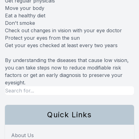
Get regular physicals
Move your body
Eat a healthy diet
Don't smoke
Check out changes in vision with your eye doctor
Protect your eyes from the sun
Get your eyes checked at least every two years
By understanding the diseases that cause low vision,
you can take steps now to reduce modifiable risk
factors or get an early diagnosis to preserve your
eyesight.
Quick Links
About Us