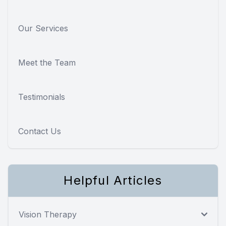
Our Services
Meet the Team
Testimonials
Contact Us
Helpful Articles
Vision Therapy