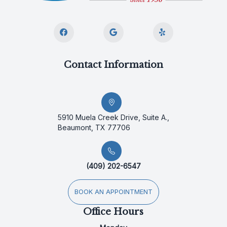
Contact Information
5910 Muela Creek Drive, Suite A.,
Beaumont, TX 77706
(409) 202-6547
BOOK AN APPOINTMENT
Office Hours