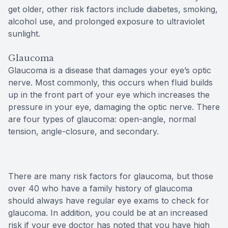
get older, other risk factors include diabetes, smoking,
alcohol use, and prolonged exposure to ultraviolet
sunlight.
Glaucoma
Glaucoma is a disease that damages your eye’s optic
nerve. Most commonly, this occurs when fluid builds
up in the front part of your eye which increases the
pressure in your eye, damaging the optic nerve. There
are four types of glaucoma: open-angle, normal
tension, angle-closure, and secondary.
There are many risk factors for glaucoma, but those
over 40 who have a family history of glaucoma
should always have regular eye exams to check for
glaucoma. In addition, you could be at an increased
risk if your eye doctor has noted that you have high