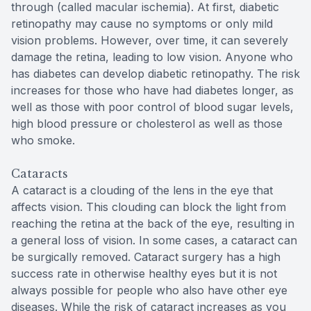
through (called macular ischemia). At first, diabetic
retinopathy may cause no symptoms or only mild
vision problems. However, over time, it can severely
damage the retina, leading to low vision. Anyone who
has diabetes can develop diabetic retinopathy. The risk
increases for those who have had diabetes longer, as
well as those with poor control of blood sugar levels,
high blood pressure or cholesterol as well as those
who smoke.
Cataracts
A cataract is a clouding of the lens in the eye that
affects vision. This clouding can block the light from
reaching the retina at the back of the eye, resulting in
a general loss of vision. In some cases, a cataract can
be surgically removed. Cataract surgery has a high
success rate in otherwise healthy eyes but it is not
always possible for people who also have other eye
diseases. While the risk of cataract increases as you