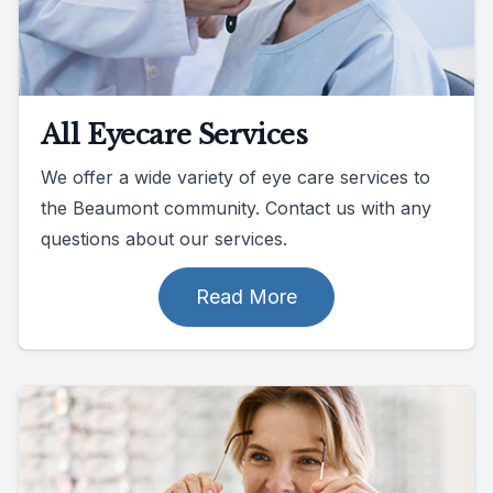
All Eyecare Services
We offer a wide variety of eye care services to
the Beaumont community. Contact us with any
questions about our services.
Read More