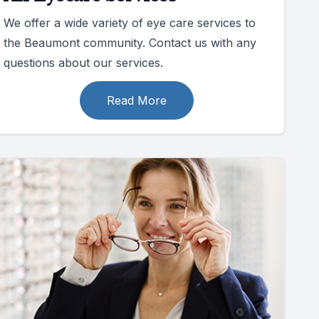
We offer a wide variety of eye care services to
the Beaumont community. Contact us with any
questions about our services.
Read More