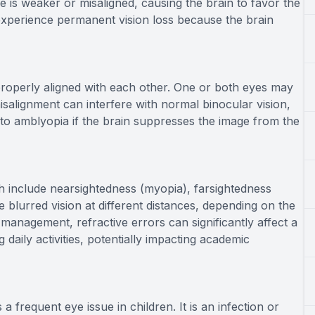
 is weaker or misaligned, causing the brain to favor the
 experience permanent vision loss because the brain
 properly aligned with each other. One or both eyes may
alignment can interfere with normal binocular vision,
 to amblyopia if the brain suppresses the image from the
ch include nearsightedness (myopia), farsightedness
 blurred vision at different distances, depending on the
management, refractive errors can significantly affect a
g daily activities, potentially impacting academic
 frequent eye issue in children. It is an infection or