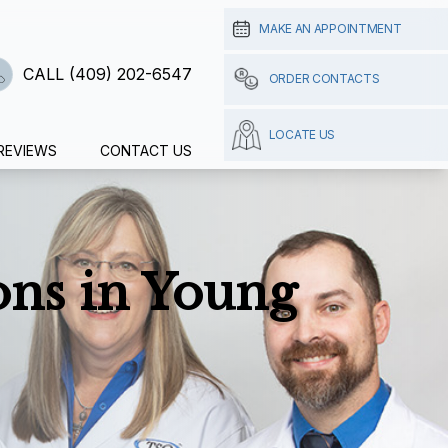
MAKE AN APPOINTMENT
CALL (409) 202-6547
ORDER CONTACTS
LOCATE US
REVIEWS
CONTACT US
ns in Young