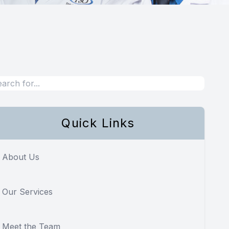
Quick Links
About Us
Our Services
Meet the Team