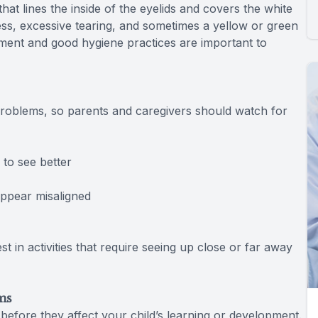
at lines the inside of the eyelids and covers the white
ess, excessive tearing, and sometimes a yellow or green
atment and good hygiene practices are important to
problems, so parents and caregivers should watch for
to see better
pear misaligned
n activities that require seeing up close or far away
ms
 before they affect your child’s learning or development.