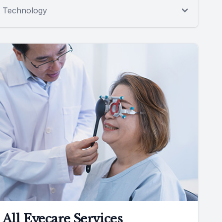
Technology
All Eyecare Services