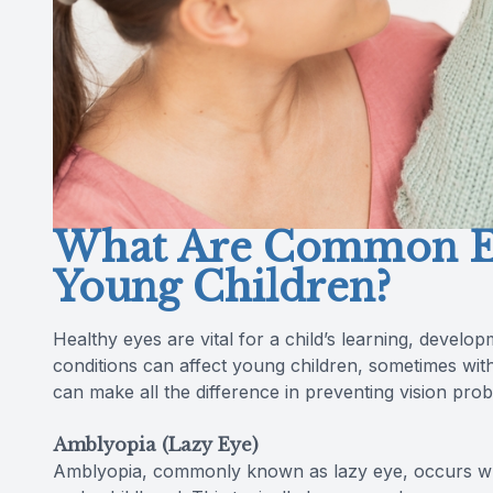
What Are Common Ey
Young Children?
Healthy eyes are vital for a child’s learning, devel
conditions can affect young children, sometimes wit
can make all the difference in preventing vision pro
Amblyopia (Lazy Eye)
Amblyopia, commonly known as lazy eye, occurs whe