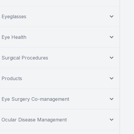
Eyeglasses
Eye Health
Surgical Procedures
Products
Eye Surgery Co-management
Ocular Disease Management