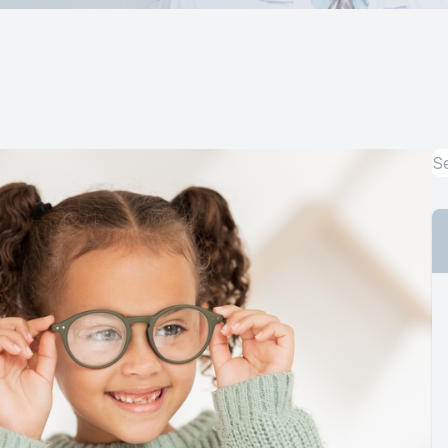
Computer Vision Syndrome Treatment