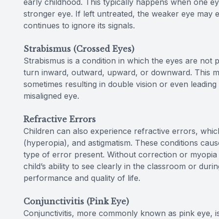
early childhood. This typically happens when one eye
stronger eye. If left untreated, the weaker eye may
continues to ignore its signals.
Strabismus (Crossed Eyes)
Strabismus is a condition in which the eyes are not
turn inward, outward, upward, or downward. This mis
sometimes resulting in double vision or even leading
misaligned eye.
Refractive Errors
Children can also experience refractive errors, whi
(hyperopia), and astigmatism. These conditions cause
type of error present. Without correction or myopia 
child’s ability to see clearly in the classroom or durin
performance and quality of life.
Conjunctivitis (Pink Eye)
Conjunctivitis, more commonly known as pink eye, is a