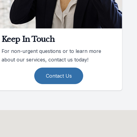
Keep In Touch
For non-urgent questions or to learn more
about our services, contact us today!
Contact Us