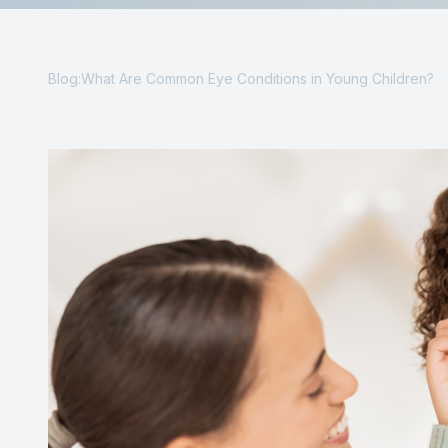
Reviews
Contact Us
Blog:What Are Common Eye Conditions in Young Children?