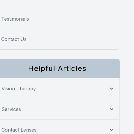
Testimonials
Contact Us
Helpful Articles
Vision Therapy
Services
Contact Lenses