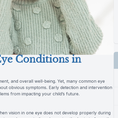
e Conditions in
opment, and overall well-being. Yet, many common eye
hout obvious symptoms. Early detection and intervention
blems from impacting your child’s future.
n vision in one eye does not develop properly during