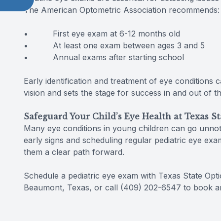
The American Optometric Association recommends:
• First eye exam at 6-12 months old
• At least one exam between ages 3 and 5
• Annual exams after starting school
Early identification and treatment of eye conditions
vision and sets the stage for success in and out of t
Safeguard Your Child’s Eye Health at Texas St
Many eye conditions in young children can go unnotic
early signs and scheduling regular pediatric eye exam
them a clear path forward.
Schedule a pediatric eye exam with Texas State Optica
Beaumont, Texas, or call (409) 202-6547 to book a