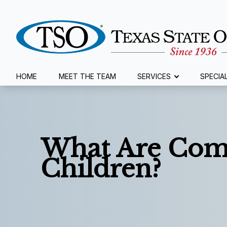
Menu
HOME
MEET THE TEAM
SERVICES
SPECIA
Home
Meet The Team
What Are Com
Services
Children?
Specialty Services
Eyewear
Patient Center