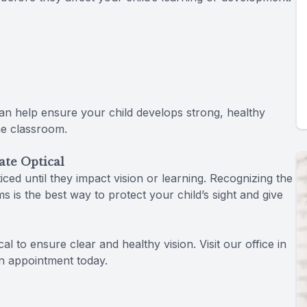
 can help ensure your child develops strong, healthy
he classroom.
ate Optical
ed until they impact vision or learning. Recognizing the
s is the best way to protect your child’s sight and give
l to ensure clear and healthy vision. Visit our office in
n appointment today.