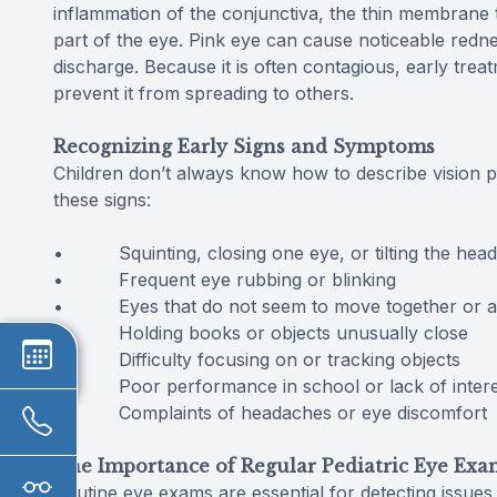
inflammation of the conjunctiva, the thin membrane th
part of the eye. Pink eye can cause noticeable redn
discharge. Because it is often contagious, early tre
prevent it from spreading to others.
Recognizing Early Signs and Symptoms
Children don’t always know how to describe vision 
these signs:
• Squinting, closing one eye, or tilting the head 
• Frequent eye rubbing or blinking
• Eyes that do not seem to move together or ap
• Holding books or objects unusually close
• Difficulty focusing on or tracking objects
• Poor performance in school or lack of interest i
• Complaints of headaches or eye discomfort
The Importance of Regular Pediatric Eye Exa
Routine eye exams are essential for detecting issues